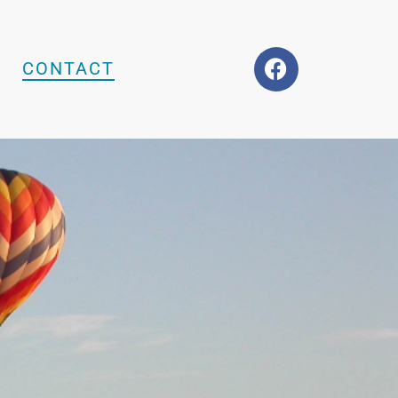
CONTACT