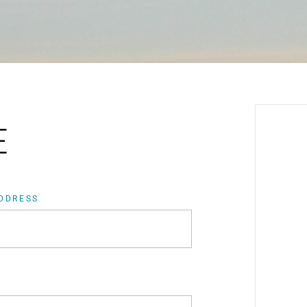
E
ADDRESS