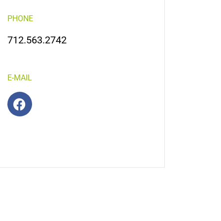
PHONE
712.563.2742
E-MAIL