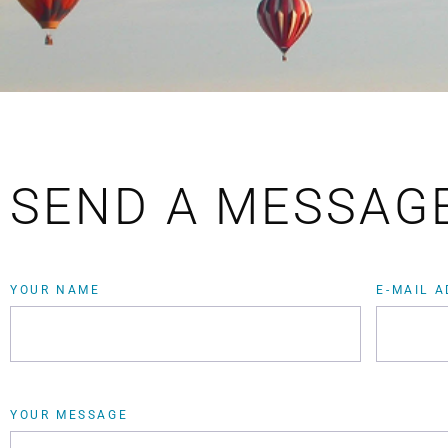
SEND A MESSAG
YOUR NAME
E-MAIL 
YOUR MESSAGE