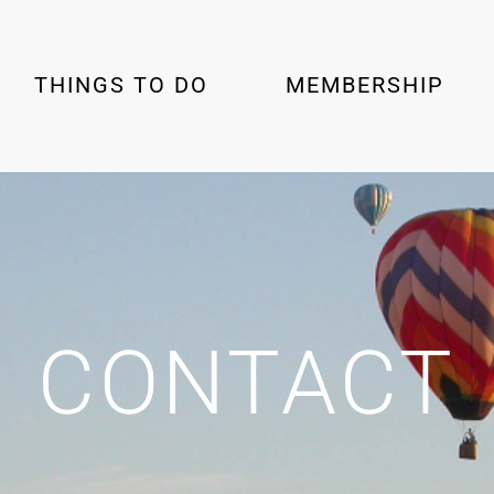
THINGS TO DO
MEMBERSHIP
CONTACT