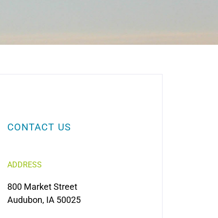
CONTACT US
ADDRESS
800 Market Street
Audubon, IA 50025