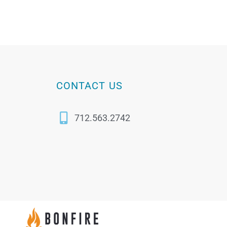
CONTACT US
712.563.2742